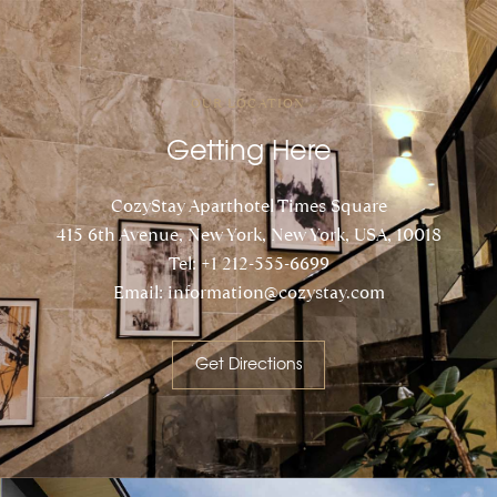
OUR LOCATION
Getting Here
CozyStay Aparthotel Times Square
415 6th Avenue, New York, New York, USA, 10018
Tel: +1 212-555-6699
Email: information@cozystay.com
Get Directions