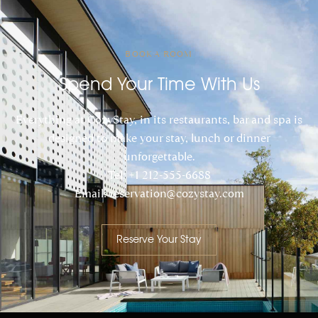
BOOK A ROOM
Spend Your Time With Us
Everything at CozyStay, in its restaurants, bar and spa is
designed to make your stay, lunch or dinner
unforgettable.
Tel: +1 212-555-6688
Email: reservation@cozystay.com
Reserve Your Stay