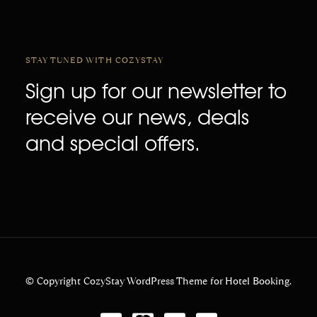
STAY TUNED WITH COZYSTAY
Sign up for our newsletter to
receive our news, deals
and special offers.
© Copyright CozyStay WordPress Theme for Hotel Booking.