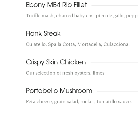
Ebony MB4 Rib Fillet
Truffle mash, charred baby cos, pico de gallo, pepp
Flank Steak
Culatello, Spalla Cotta, Mortadella, Culacciona.
Crispy Skin Chicken
Our selection of fresh oysters, limes.
Portobello Mushroom
Feta cheese, grain salad, rocket, tomatillo sauce.