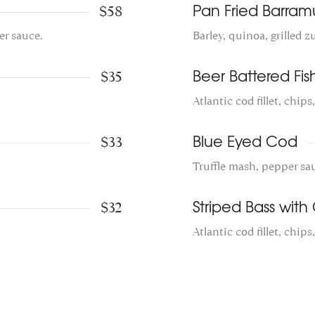
$58
Pan Fried Barram
er sauce.
Barley, quinoa, grilled 
$35
Beer Battered Fis
Atlantic cod fillet, chips
$33
Blue Eyed Cod
Truffle mash, pepper sa
$32
Striped Bass with C
Atlantic cod fillet, chips