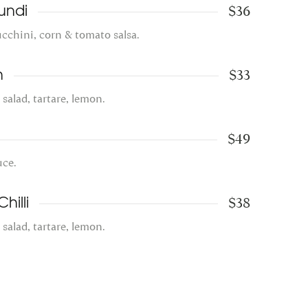
$36
undi
zucchini, corn & tomato salsa.
$33
h
, salad, tartare, lemon.
$49
uce.
$38
hilli
, salad, tartare, lemon.