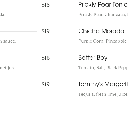
$18
Prickly Pear Tonic
da.
Prickly Pear, Chancaca,
$19
Chicha Morada
m sauce.
Purple Corn, Pineapple
$16
Better Boy
net jus.
Tomato, Salt, Black Pep
$19
Tommy's Margari
Tequila, fresh lime juice