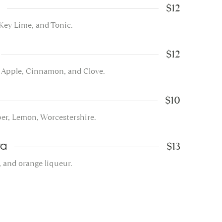
$12
 Key Lime, and Tonic.
$12
, Apple, Cinnamon, and Clove.
$10
per, Lemon, Worcestershire.
$13
ta
, and orange liqueur.