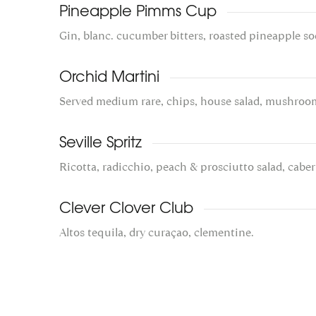
Pineapple Pimms Cup
Gin, blanc. cucumber bitters, roasted pineapple so
Orchid Martini
Served medium rare, chips, house salad, mushroo
Seville Spritz
Ricotta, radicchio, peach & prosciutto salad, caber
Clever Clover Club
Altos tequila, dry curaçao, clementine.